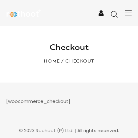
Checkout
HOME
CHECKOUT
[woocommerce_checkout]
© 2023 Roohoot (P) Ltd. | All rights reserved.