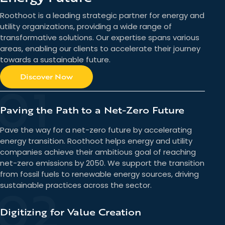
Roothoot is a leading strategic partner for energy and
utility organizations, providing a wide range of
transformative solutions. Our expertise spans various
areas, enabling our clients to accelerate their journey
towards a sustainable future.
Discover Now
01
Paving the Path to a Net-Zero Future
Pave the way for a net-zero future by accelerating
energy transition. Roothoot helps energy and utility
companies achieve their ambitious goal of reaching
net-zero emissions by 2050. We support the transition
from fossil fuels to renewable energy sources, driving
02
sustainable practices across the sector.
Digitizing for Value Creation