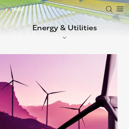
Energy & Utilities