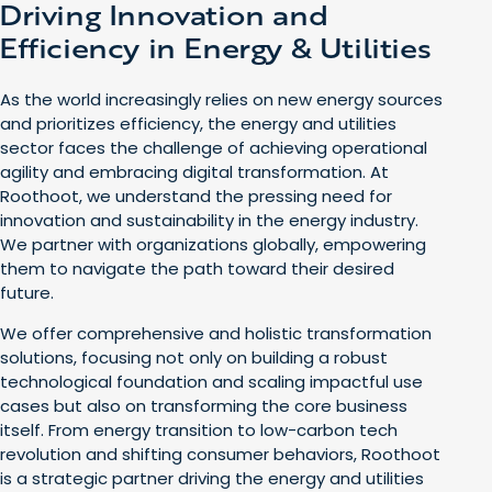
Driving Innovation and
Efficiency in Energy & Utilities
As the world increasingly relies on new energy sources
and prioritizes efficiency, the energy and utilities
sector faces the challenge of achieving operational
agility and embracing digital transformation. At
Roothoot, we understand the pressing need for
innovation and sustainability in the energy industry.
We partner with organizations globally, empowering
them to navigate the path toward their desired
future.
We offer comprehensive and holistic transformation
solutions, focusing not only on building a robust
technological foundation and scaling impactful use
cases but also on transforming the core business
itself. From energy transition to low-carbon tech
revolution and shifting consumer behaviors, Roothoot
is a strategic partner driving the energy and utilities