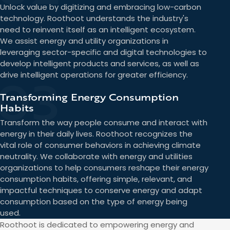
Unlock value by digitizing and embracing low-carbon
technology. Roothoot understands the industry's
need to reinvent itself as an intelligent ecosystem.
We assist energy and utility organizations in
leveraging sector-specific and digital technologies to
develop intelligent products and services, as well as
03
drive intelligent operations for greater efficiency.
Transforming Energy Consumption
Habits
Transform the way people consume and interact with
energy in their daily lives. Roothoot recognizes the
vital role of consumer behaviors in achieving climate
neutrality. We collaborate with energy and utilities
organizations to help consumers reshape their energy
consumption habits, offering simple, relevant, and
impactful techniques to conserve energy and adapt
consumption based on the type of energy being
used.
Roothoot is dedicated to empowering energy and