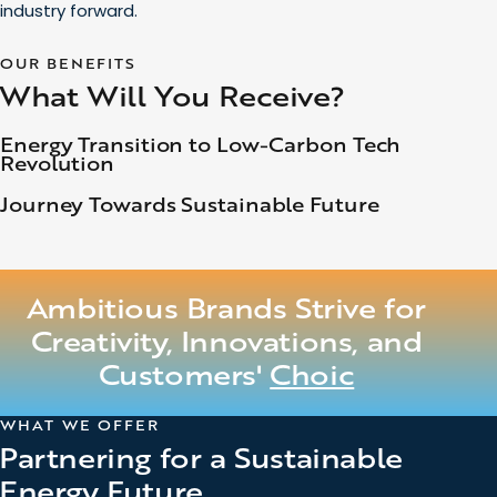
industry forward.
OUR BENEFITS
What Will You Receive?
Energy Transition to Low-Carbon Tech
Revolution
Journey Towards Sustainable Future
Ambitious Brands Strive for
Creativity, Innovations, and
Customers'
Choice
WHAT WE OFFER
Partnering for a Sustainable
Energy Future