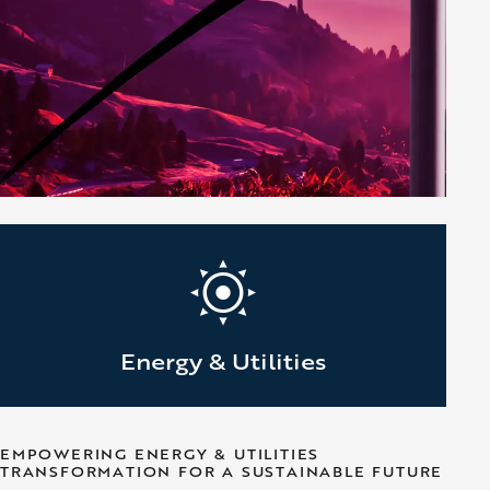
Energy & Utilities
EMPOWERING ENERGY & UTILITIES
TRANSFORMATION FOR A SUSTAINABLE FUTURE