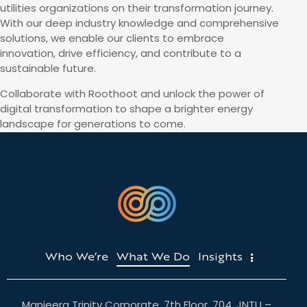
utilities organizations on their transformation journey.
With our deep industry knowledge and comprehensive
solutions, we enable our clients to embrace
innovation, drive efficiency, and contribute to a
sustainable future.
Collaborate with Roothoot and unlock the power of
digital transformation to shape a brighter energy
landscape for generations to come.
Who We’re
What We Do
Insights
Manjeera Trinity Corporate, 7th Floor, 704, JNTU –