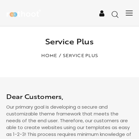
Service Plus
HOME
SERVICE PLUS
Dear Customers,
Our primary goal is developing a secure and
customizable theme framework that meets the
needs of the end user. Therefore, our customers are
able to create websites using our templates as easy
as 1-2-3! This process requires minimum knowledge of