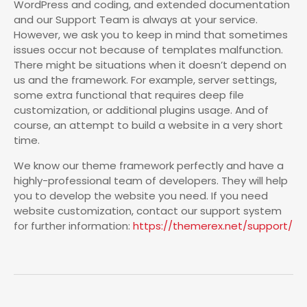
WordPress and coding, and extended documentation
and our Support Team is always at your service.
However, we ask you to keep in mind that sometimes
issues occur not because of templates malfunction.
There might be situations when it doesn’t depend on
us and the framework. For example, server settings,
some extra functional that requires deep file
customization, or additional plugins usage. And of
course, an attempt to build a website in a very short
time.
We know our theme framework perfectly and have a
highly-professional team of developers. They will help
you to develop the website you need. If you need
website customization, contact our support system
for further information:
https://themerex.net/support/