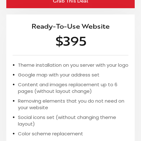
Grab This Deal
Ready-To-Use Website
$395
Theme installation on you server with your logo
Google map with your address set
Content and images replacement up to 6
pages (without layout change)
Removing elements that you do not need on
your website
Social icons set (without changing theme
layout)
Color scheme replacement