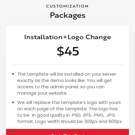
CUSTOMIZATION
Packages
Installation+Logo Change
$45
The template will be installed on your server
exactly as the demo looks like. You will get
access to the admin panel, so you can
manage your website.
We will replace the template’s logo with yours
on each page of the template. The logo has
to be in good quality in .PSD, .EPS, .PNG, .JPG
format. Logo width should be 300px and 600px