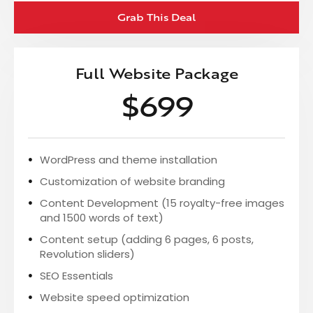
Grab This Deal
Full Website Package
$699
WordPress and theme installation
Customization of website branding
Content Development (15 royalty-free images
and 1500 words of text)
Content setup (adding 6 pages, 6 posts,
Revolution sliders)
SEO Essentials
Website speed optimization