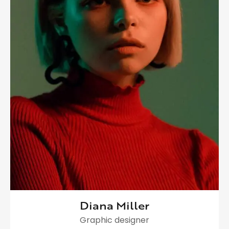
Diana Miller
Graphic designer