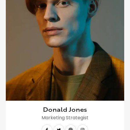
Donald Jones
Marketing Strategist