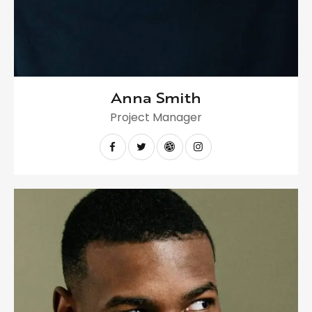
Anna Smith
Project Manager