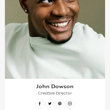
John Dowson
Creative Director