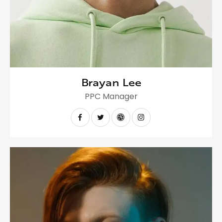
Brayan Lee
PPC Manager