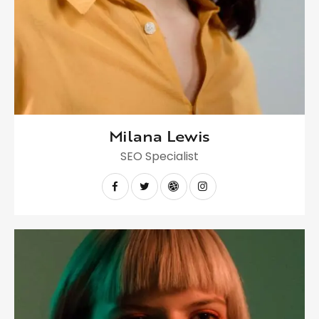
Milana Lewis
SEO Specialist